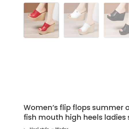
Women’s flip flops summer o
fish mouth high heels ladies