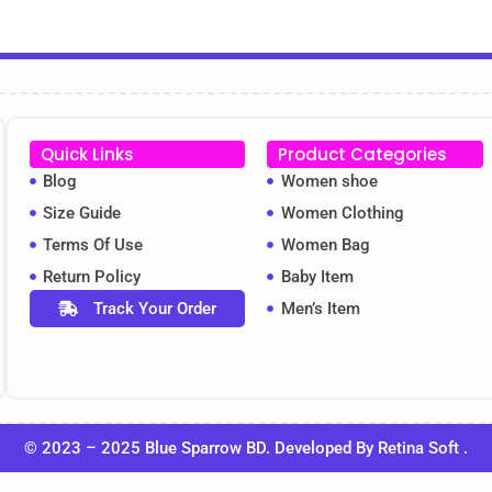
Quick Links
Product Categories
Blog
Women shoe
Size Guide
Women Clothing
Terms Of Use
Women Bag
Return Policy
Baby Item
Track Your Order
Men’s Item
© 2023 – 2025 Blue Sparrow BD. Developed By
Retina Soft
.