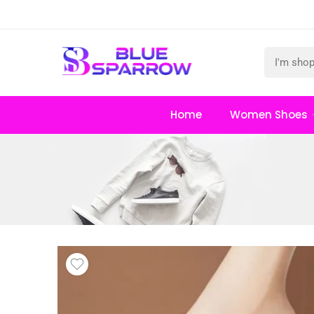
Home
Women Shoes