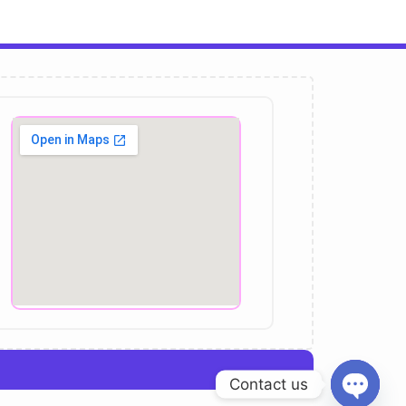
Contact us