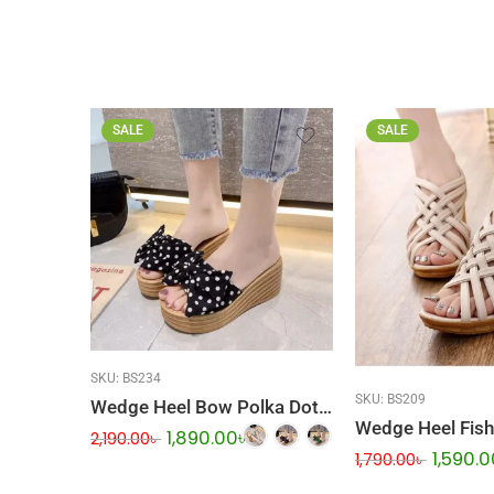
SALE
SALE
SKU:
BS234
SKU:
BS209
Wedge Heel Bow Polka Dot Sandal
1,890.00
৳
2,190.00
৳
1,590.0
1,790.00
৳