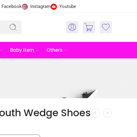
Facebook
Instagram
Youtube
Baby Item
Others
Mouth Wedge Shoes
৳