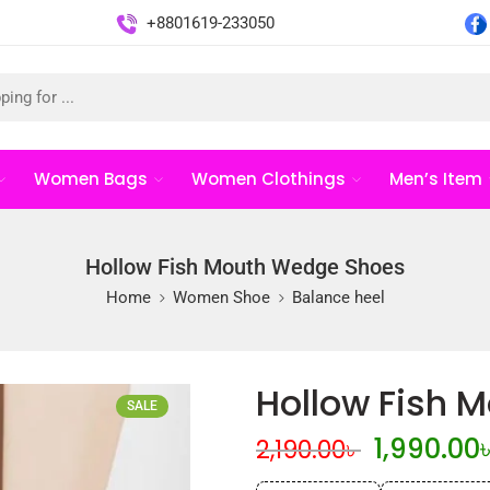
+8801619-233050
Women Bags
Women Clothings
Men’s Item
Hollow Fish Mouth Wedge Shoes
Home
Women Shoe
Balance heel
Hollow Fish 
SALE
1,990.00
2,190.00
৳