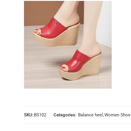
SKU:
BS102
Categories:
Balance heel
,
Women Shoe