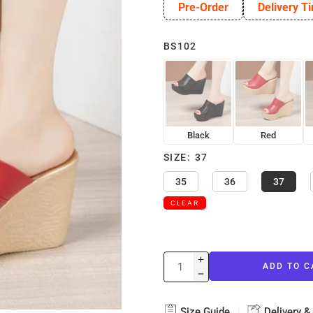
Pre-Order
Delivery T
BS102
Black
Red
SIZE
37
35
36
37
CLEAR
ADD TO C
Size Guide
Delivery &