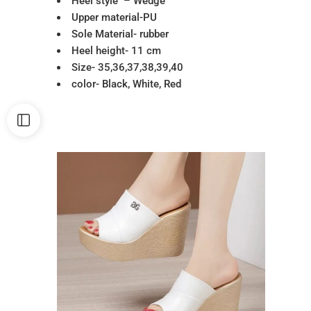
Heel style – Wedge
Upper material-PU
Sole Material- rubber
Heel height- 11 cm
Size- 35,36,37,38,39,40
color- Black, White, Red