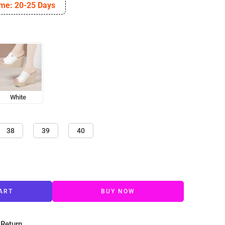
ime: 20-25 Days
White
38
39
40
ART
BUY NOW
 Return