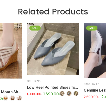
Related Products
SALE
SALE
SKU:
BS95
SKU:
BS217
Low Heel Pointed Shoes for Women
Wedge Heel Fish Mouth Shoes
1,690.00
৳
1,890.00
৳
2,
2,690.00
৳
0
৳