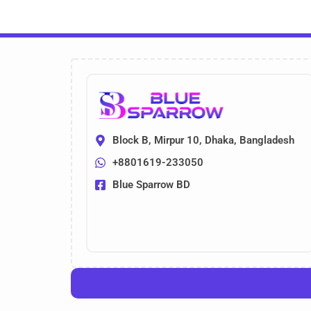
Block B, Mirpur 10, Dhaka, Bangladesh
+8801619-233050
Blue Sparrow BD