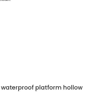
 waterproof platform hollow