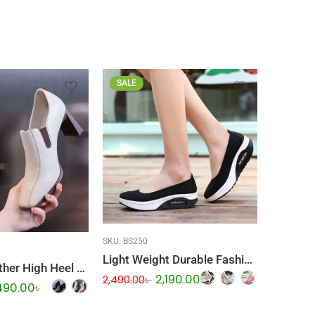
SALE
SALE
SKU:
BS250
SKU:
BS26
Light Weight Durable Fashionable Shoes
Genuine Leather High Heel Ladies Shoes
2,190.00
৳
2,490.00
৳
2,690.00
490.00
৳