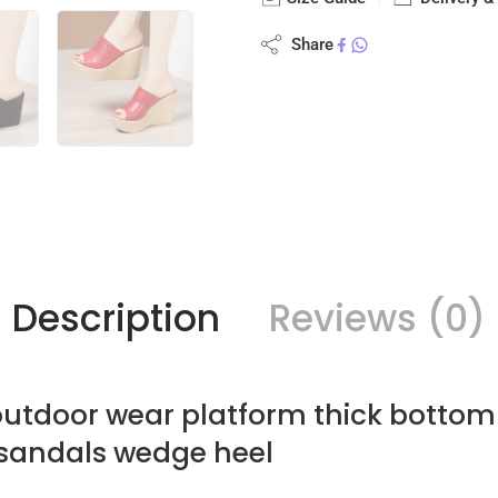
Share
Description
Reviews (0)
utdoor wear platform thick bottom
 sandals wedge heel