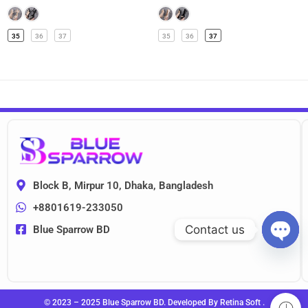
35
36
37
35
36
37
Block B, Mirpur 10, Dhaka, Bangladesh
+8801619-233050
Contact us
Blue Sparrow BD
OPEN
CHAT
© 2023 – 2025 Blue Sparrow BD. Developed By
Retina Soft
.