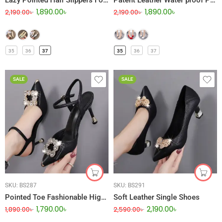
Lazy Pointed Half Slippers For Women
Patent Leather Water proof Platform Stiletto High Heel
1,890.00
৳
1,890.00
৳
2,190.00
৳
2,190.00
৳
35
36
37
35
36
37
SALE
SALE
SKU:
BS287
SKU:
BS291
Pointed Toe Fashionable High Heel
Soft Leather Single Shoes
1,790.00
৳
2,190.00
৳
1,890.00
৳
2,590.00
৳