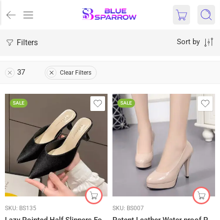
Filters
Sort by
37
Clear Filters
SALE
SALE
SKU:
BS135
SKU:
BS007