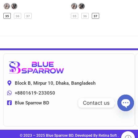
35
36
37
35
36
37
Block B, Mirpur 10, Dhaka, Bangladesh
+8801619-233050
Contact us
Blue Sparrow BD
OPEN
CHAT
© 2023 – 2025 Blue Sparrow BD. Developed By
Retina Soft
.