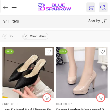
Filters
Sort by
36
Clear Filters
SALE
SALE
SKU:
BS135
SKU:
BS007