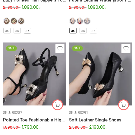
Lazy Pointed Half Slippers For Women
Patent Leather Water proof Platform Stiletto High Heel
1,890.00
৳
1,890.00
৳
2,190.00
৳
2,190.00
৳
35
36
37
35
36
37
SALE
SALE
SKU:
BS287
SKU:
BS291
Pointed Toe Fashionable High Heel
Soft Leather Single Shoes
1,790.00
৳
2,190.00
৳
1,890.00
৳
2,590.00
৳